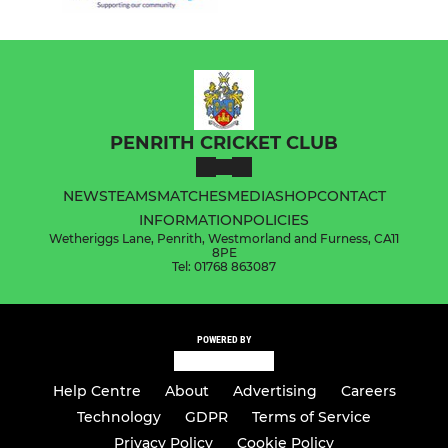
PENRITH CRICKET CLUB
NEWS
TEAMS
MATCHES
MEDIA
SHOP
CONTACT
INFORMATION
POLICIES
Wetheriggs Lane, Penrith, Westmorland and Furness, CA11
8PE
Tel: 01768 863087
POWERED BY
Help Centre
About
Advertising
Careers
Technology
GDPR
Terms of Service
Privacy Policy
Cookie Policy