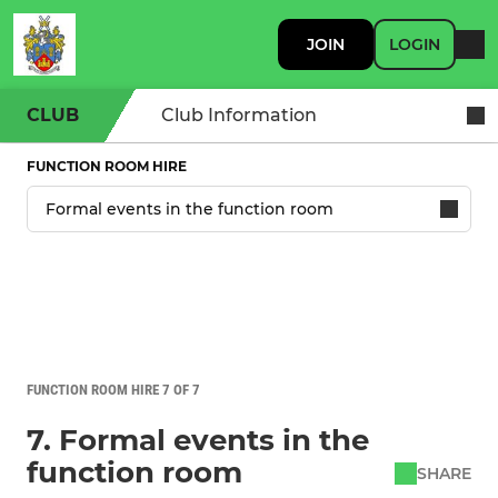
JOIN
LOGIN
CLUB
Club Information
FUNCTION ROOM HIRE
FUNCTION ROOM HIRE 7 OF 7
7. Formal events in the
function room
SHARE