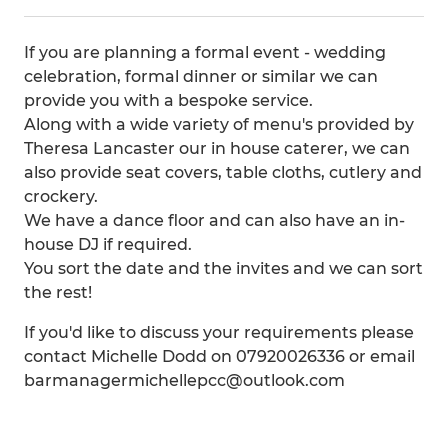
If you are planning a formal event - wedding
celebration, formal dinner or similar we can
provide you with a bespoke service.
Along with a wide variety of menu's provided by
Theresa Lancaster our in house caterer, we can
also provide seat covers, table cloths, cutlery and
crockery.
We have a dance floor and can also have an in-
house DJ if required.
You sort the date and the invites and we can sort
the rest!
If you'd like to discuss your requirements please
contact Michelle Dodd on 07920026336 or email
barmanagermichellepcc@outlook.com