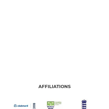
AFFILIATIONS