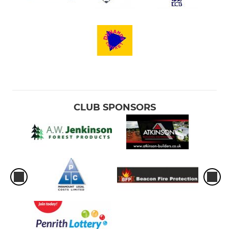
CLUB SPONSORS