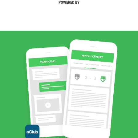
POWERED BY
MATCH CENTRE
TEAM CHAT
OVERVIEW
MATCH CENTRE
HIGHLIGHTS