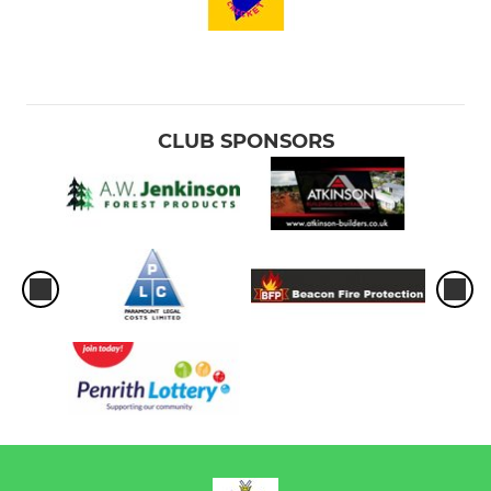
CLUB SPONSORS