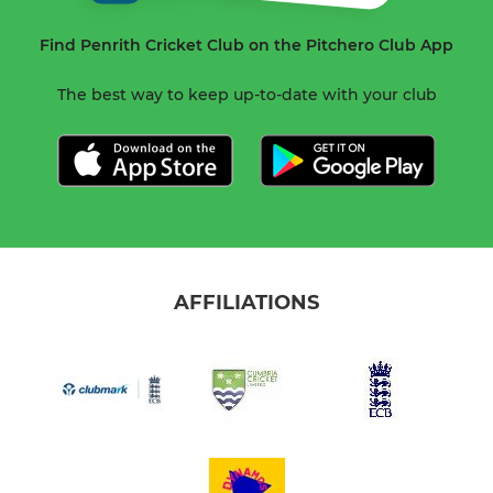
Find Penrith Cricket Club on the Pitchero Club App
The best way to keep up-to-date with your club
AFFILIATIONS