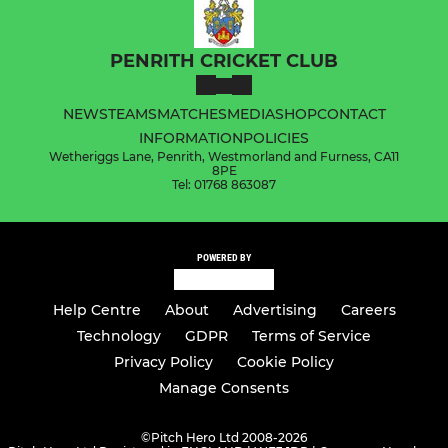
PENRITH CRICKET CLUB
NEWS
TEAMS
MATCHES
MEDIA
SHOP
CONTACT
INFORMATION
POLICIES
Wetheriggs Lane, Penrith, Westmorland and Furness, CA11
8PE
Tel: 01768 863087
POWERED BY
Help Centre
About
Advertising
Careers
Technology
GDPR
Terms of Service
Privacy Policy
Cookie Policy
Manage Consents
©
Pitch Hero Ltd 2008-2026