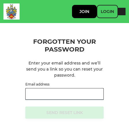
JOIN
LOGIN
FORGOTTEN YOUR
PASSWORD
Enter your email address and we’ll
send you a link so you can reset your
password.
Email address
SEND RESET LINK