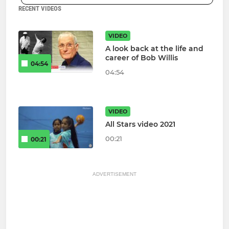
RECENT VIDEOS
VIDEO
A look back at the life and
career of Bob Willis
04:54
04:54
VIDEO
All Stars video 2021
00:21
00:21
ADVERTISEMENT