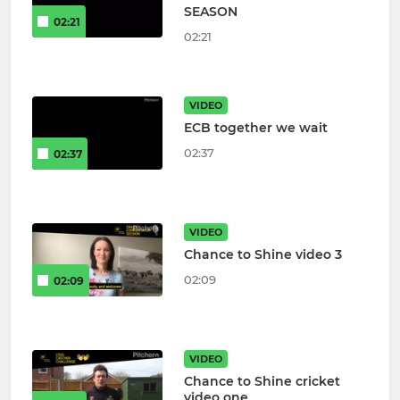
SEASON
02:21
02:21
VIDEO
ECB together we wait
02:37
02:37
VIDEO
Chance to Shine video 3
02:09
02:09
VIDEO
Chance to Shine cricket
video one