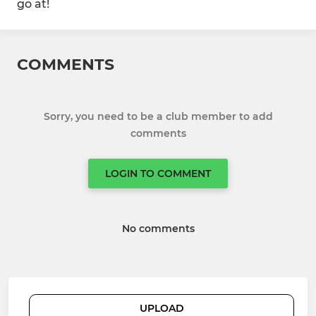
go at!
COMMENTS
Sorry, you need to be a club member to add
comments
LOGIN TO COMMENT
No comments
UPLOAD