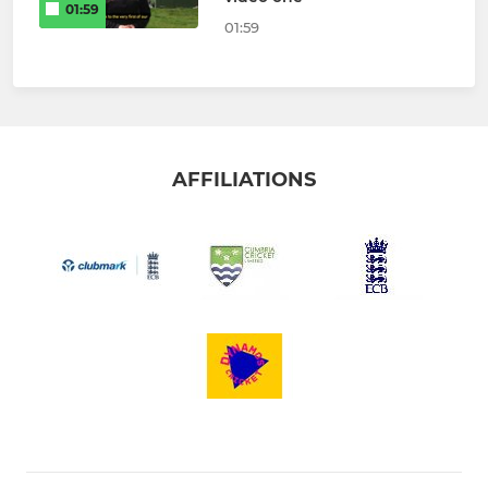
01:59
01:59
AFFILIATIONS