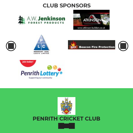
CLUB SPONSORS
PENRITH CRICKET CLUB