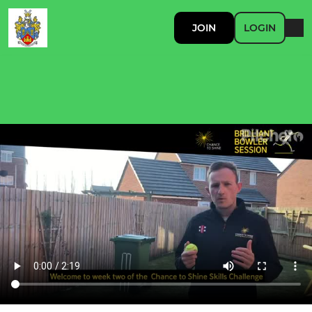
JOIN
LOGIN