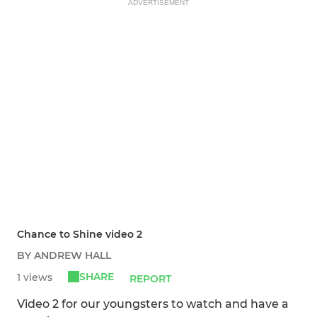
ADVERTISEMENT
Chance to Shine video 2
BY ANDREW HALL
SHARE
1 views
REPORT
Video 2 for our youngsters to watch and have a