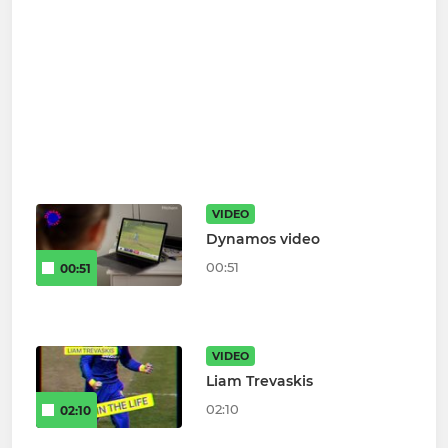
VIDEO
Dynamos video
00:51
00:51
VIDEO
Liam Trevaskis
02:10
02:10