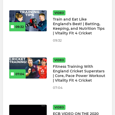
VIDEO
Train and Eat Like
England's Best! | Batting,
09:32
Keeping, and Nutrition Tips
| Vitality Fit 4 Cricket
09:32
VIDEO
Fitness Training With
England Cricket Superstars
07:04
| Core, Pace Power Workout
| Vitality Fit 4 Cricket
07:04
VIDEO
ECB VIDEO ON THE 2020