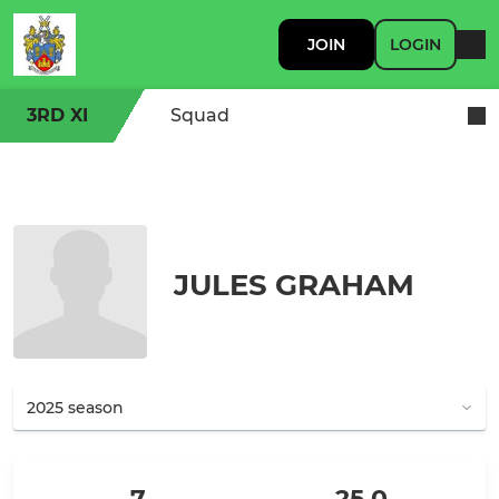
JOIN
LOGIN
3RD XI
Squad
JULES GRAHAM
7
25.0