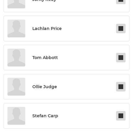
Lachlan Price
Tom Abbott
Ollie Judge
Stefan Carp