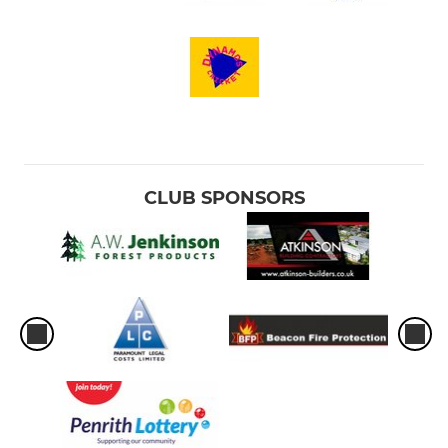
CLUB SPONSORS