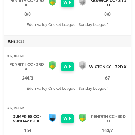
PENRITH CC - 3RD
KESWICK CC - 3RD
WIN
XI
XI
0/0
0/0
Eden Valley Cricket League - Sunday League 1
JUNE
2025
SUN, 08 JUNE
PENRITH CC - 3RD
WIN
WIGTON CC - 3RD XI
XI
244/3
67
Eden Valley Cricket League - Sunday League 1
SUN, 15 JUNE
DUMFRIES CC -
PENRITH CC - 3RD
WIN
SUNDAY 1ST XI
XI
154
163/7