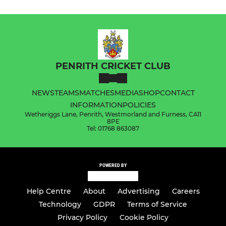
PENRITH CRICKET CLUB
NEWS
TEAMS
MATCHES
MEDIA
SHOP
CONTACT
INFORMATION
POLICIES
Wetheriggs Lane, Penrith, Westmorland and Furness, CA11
8PE
Tel: 01768 863087
POWERED BY
Help Centre
About
Advertising
Careers
Technology
GDPR
Terms of Service
Privacy Policy
Cookie Policy