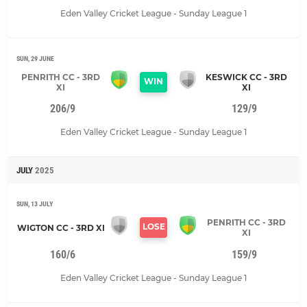
Eden Valley Cricket League - Sunday League 1
SUN, 29 JUNE
PENRITH CC - 3RD
KESWICK CC - 3RD
WIN
XI
XI
206/9
129/9
Eden Valley Cricket League - Sunday League 1
JULY
2025
SUN, 13 JULY
PENRITH CC - 3RD
LOSE
WIGTON CC - 3RD XI
XI
160/6
159/9
Eden Valley Cricket League - Sunday League 1