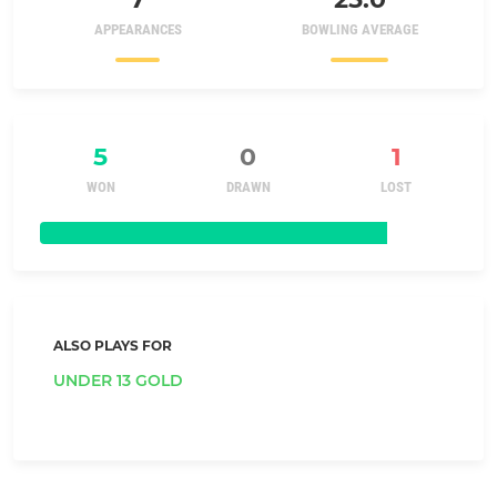
APPEARANCES
BOWLING AVERAGE
5
0
1
WON
DRAWN
LOST
ALSO PLAYS FOR
UNDER 13 GOLD