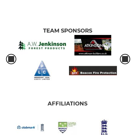
TEAM SPONSORS
AFFILIATIONS