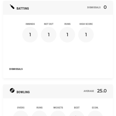
0
DISMISSALS
BATTING
INNINGS
NOT OUT
RUNS
HIGH SCORE
1
1
1
1
DISMISSALS
25.0
AVERAGE
BOWLING
OVERS
RUNS
WICKETS
BEST
ECON.