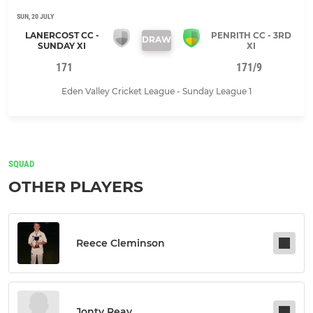
SUN, 20 JULY
LANERCOST CC -
PENRITH CC - 3RD
DRAW
SUNDAY XI
XI
171
171/9
Eden Valley Cricket League - Sunday League 1
SQUAD
OTHER PLAYERS
Reece Cleminson
Jonty Reay