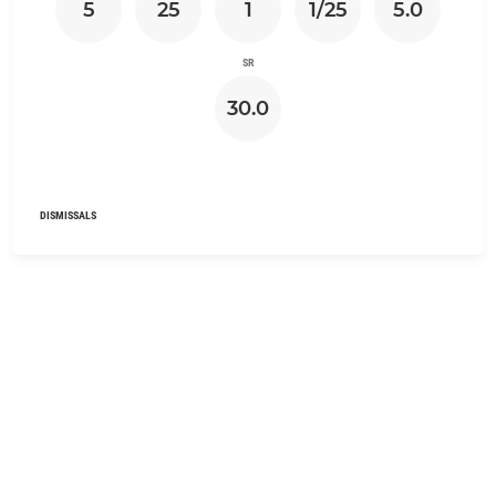
5
25
1
1/25
5.0
SR
30.0
DISMISSALS