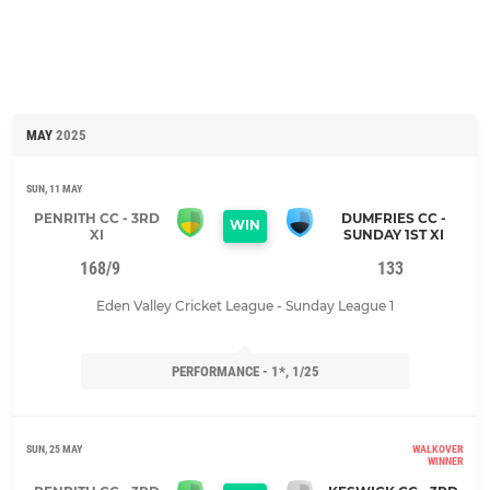
MAY
2025
SUN, 11 MAY
PENRITH CC - 3RD
DUMFRIES CC -
WIN
XI
SUNDAY 1ST XI
168/9
133
Eden Valley Cricket League - Sunday League 1
PERFORMANCE - 1*, 1/25
SUN, 25 MAY
WALKOVER
WINNER