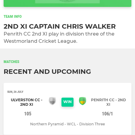
TEAM INFO
2ND XI CAPTAIN CHRIS WALKER
Penrith CC 2nd XI play in division three of the
Westmorland Cricket League.
MATCHES
RECENT AND UPCOMING
SUN, 26 JULY
ULVERSTON CC -
PENRITH CC - 2ND
WIN
2ND XI
XI
105
106/1
Northern Pyramid - WCL - Division Three