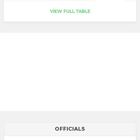
VIEW FULL TABLE
OFFICIALS