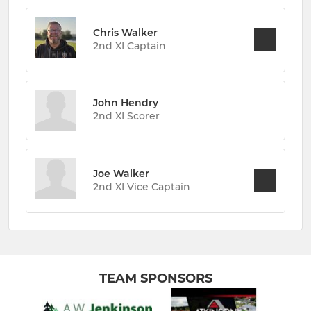
Chris Walker
2nd XI Captain
John Hendry
2nd XI Scorer
Joe Walker
2nd XI Vice Captain
TEAM SPONSORS