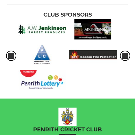
CLUB SPONSORS
PENRITH CRICKET CLUB