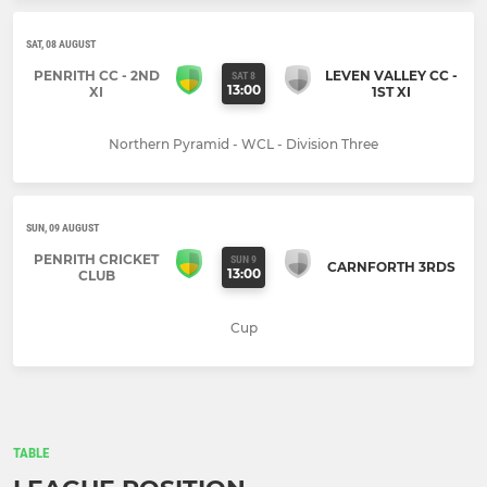
SAT, 08 AUGUST
PENRITH CC - 2ND
LEVEN VALLEY CC -
SAT 8
13:00
XI
1ST XI
Northern Pyramid - WCL - Division Three
SUN, 09 AUGUST
PENRITH CRICKET
SUN 9
CARNFORTH 3RDS
13:00
CLUB
Cup
TABLE