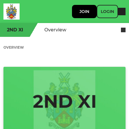
JOIN
LOGIN
2ND XI
Overview
OVERVIEW