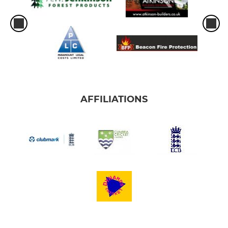
AFFILIATIONS