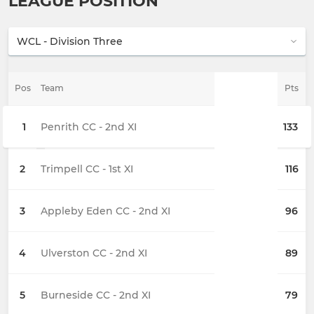
LEAGUE POSITION
Pos
Team
Pts
1
Penrith CC - 2nd XI
133
2
Trimpell CC - 1st XI
116
3
Appleby Eden CC - 2nd XI
96
4
Ulverston CC - 2nd XI
89
5
Burneside CC - 2nd XI
79