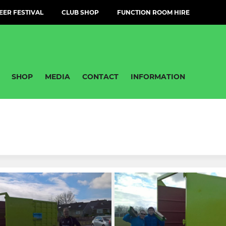
EER FESTIVAL
CLUB SHOP
FUNCTION ROOM HIRE
SHOP
MEDIA
CONTACT
INFORMATION