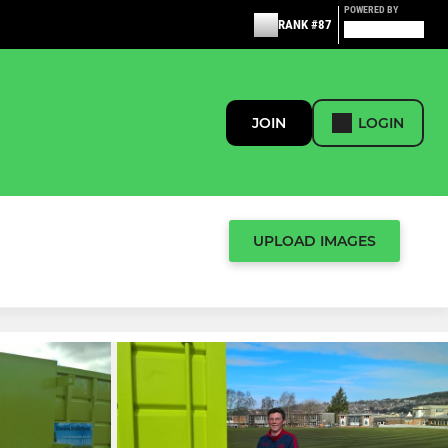
POWERED BY
RANK #87
JOIN
LOGIN
UPLOAD IMAGES