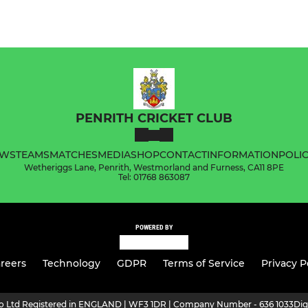
PENRITH CRICKET CLUB
WS
TEAMS
MATCHES
MEDIA
SHOP
CONTACT
INFORMATION
POLIC
Wetheriggs Lane, Penrith, Westmorland and Furness, CA11 8PE
Tel: 01768 863087
POWERED BY
reers
Technology
GDPR
Terms of Service
Privacy P
ro Ltd Registered in ENGLAND | WF3 1DR | Company Number - 636 1033
Dig