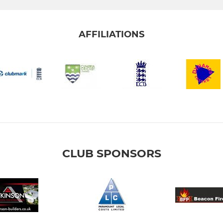
AFFILIATIONS
CLUB SPONSORS