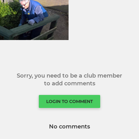
Sorry, you need to be a club member
to add comments
LOGIN TO COMMENT
No comments