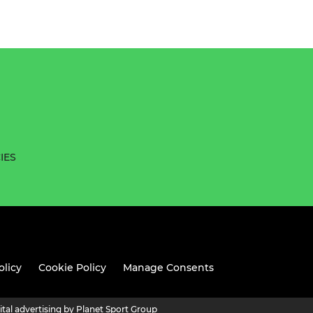
IES
olicy
Cookie Policy
Manage Consents
ital advertising by Planet Sport Group