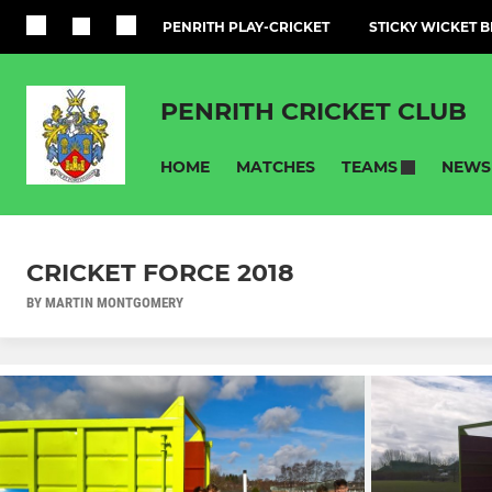
PENRITH PLAY-CRICKET
STICKY WICKET B
PENRITH CRICKET CLUB
HOME
MATCHES
NEWS
TEAMS
CRICKET FORCE 2018
BY MARTIN MONTGOMERY