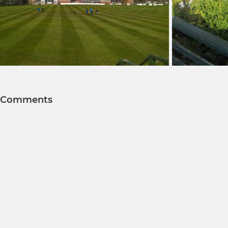
Comments