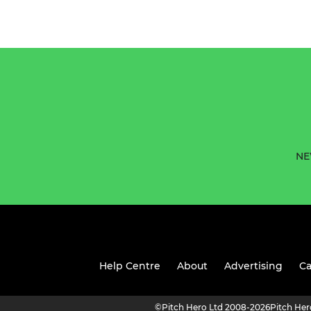
NE
Help Centre
About
Advertising
Ca
©
Pitch Hero Ltd 2008-2026
Pitch He