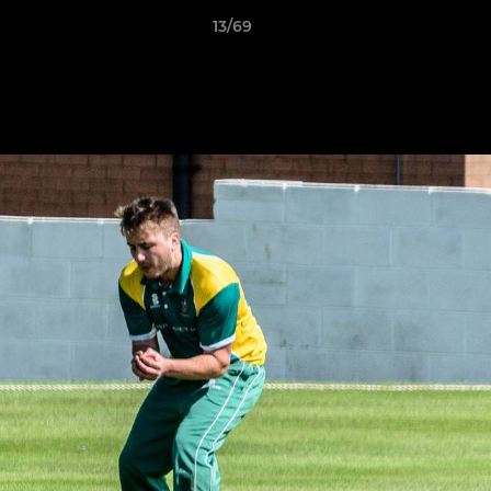
13/69