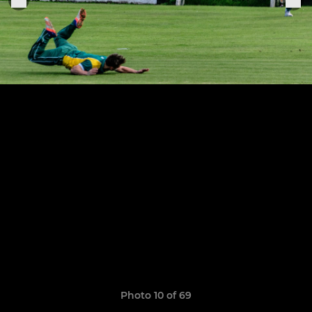
Photo 10 of 69