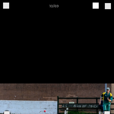
10/69