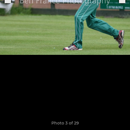
Photo 3 of 29