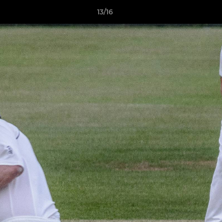
13/16