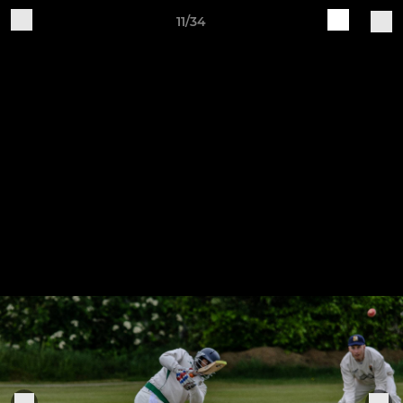
11/34