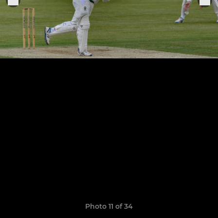
Photo 11 of 34