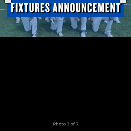
Photo 3 of 3